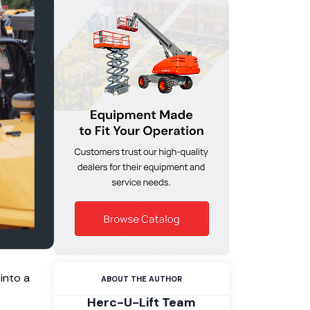
into a
ABOUT THE AUTHOR
Herc-U-Lift Team