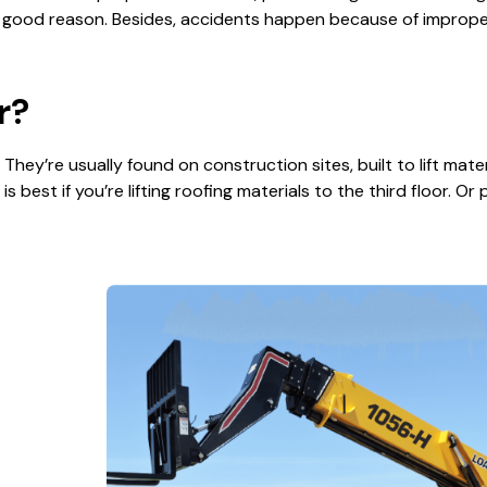
 good reason. Besides, accidents happen because of improper 
r?
. They’re usually found on construction sites, built to lift mate
s best if you’re lifting roofing materials to the third floor. Or 