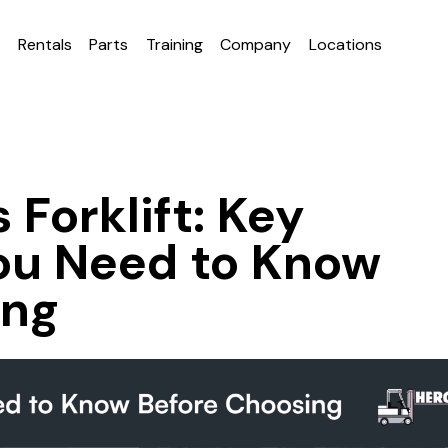
e
Rentals
Parts
Training
Company
Locations
 Forklift: Key
ou Need to Know
ing