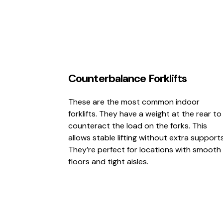
Counterbalance Forklifts
These are the most common indoor
forklifts. They have a weight at the rear to
counteract the load on the forks. This
allows stable lifting without extra supports
They’re perfect for locations with smooth
floors and tight aisles.