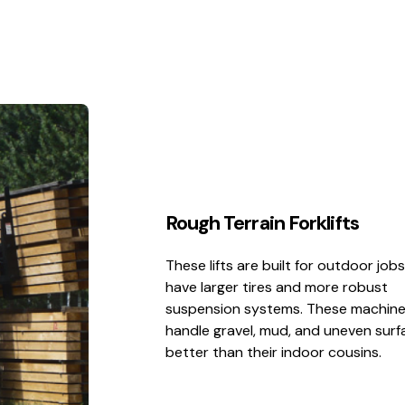
Rough Terrain Forklifts
These lifts are built for outdoor job
have larger tires and more robust
suspension systems. These machin
handle gravel, mud, and uneven surf
better than their indoor cousins.