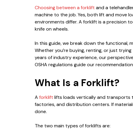
Choosing between a forklift
and a telehandler 
machine to the job. Yes, both lift and move loa
environments differ. A forklift is a precision 
knife on wheels.
In this guide, we break down the functional,
Whether you’re buying, renting, or just trying
years of industry experience, our perspective
OSHA regulations guide our recommendations. R
What Is a Forklift?
A
forklift
lifts loads vertically and transports
factories, and distribution centers. If materi
done.
The two main types of forklifts are: