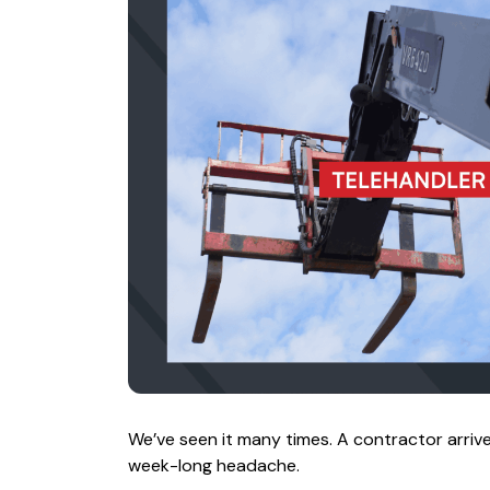
We’ve seen it many times. A contractor arrive
week-long headache.