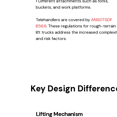
• Different attachments such as forks,
buckets, and work platforms.
Telehandlers are covered by
ANSI/ITSDF
B56.6
. These regulations for rough-terrain
lift trucks address the increased complexi
and risk factors.
Key Design Differenc
Lifting Mechanism