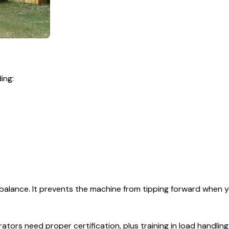
ing:
balance. It prevents the machine from tipping forward when y
rators need proper certification, plus training in load handling