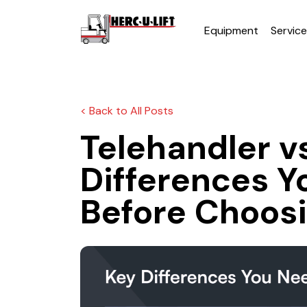
Equipment
Servic
< Back to All Posts
Telehandler vs
Differences Y
Before Choos