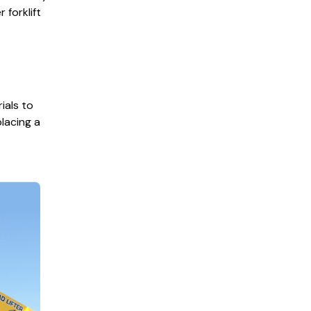
forklift
rials to
placing a