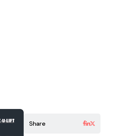
Share