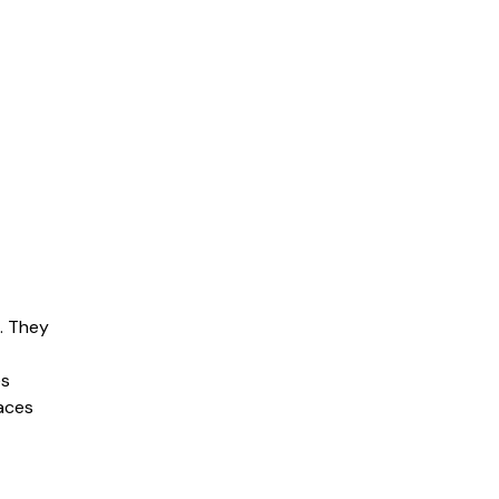
s. They
es
aces