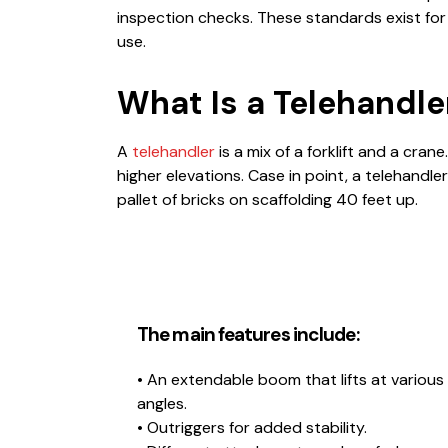
inspection checks. These standards exist for
use.
What Is a Telehandle
A
telehandler
is a mix of a forklift and a crane
higher elevations. Case in point, a telehandler i
pallet of bricks on scaffolding 40 feet up.
The main features include:
• An extendable boom that lifts at various
angles.
• Outriggers for added stability.