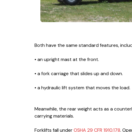
Both have the same standard features, includ
• an upright mast at the front.
• a fork carriage that slides up and down.
• a hydraulic lift system that moves the load.
Meanwhile, the rear weight acts as a counter
carrying materials.
Forklifts fall under
OSHA 29 CFR 1910.178
. Ope