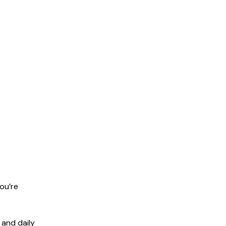
ou’re
 and daily