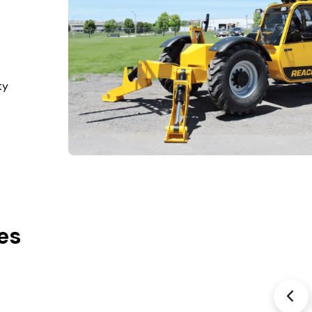
ty
es