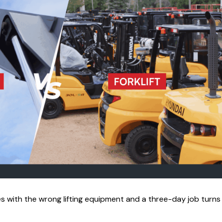
s with the wrong lifting equipment and a three-day job turns 