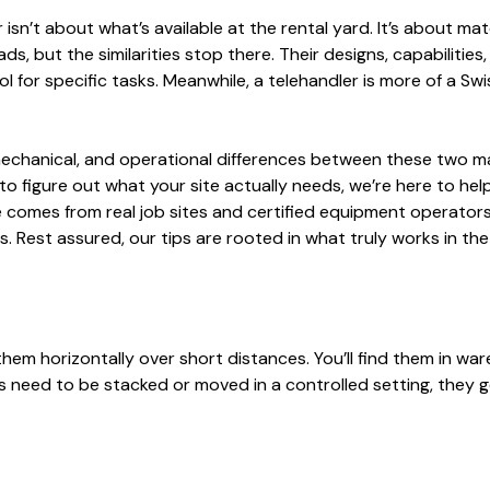
isn’t about what’s available at the rental yard. It’s about ma
ds, but the similarities stop there. Their designs, capabilities,
tool for specific tasks. Meanwhile, a telehandler is more of a S
 mechanical, and operational differences between these two m
 to figure out what your site actually needs, we’re here to hel
 comes from real job sites and certified equipment operators.
est assured, our tips are rooted in what truly works in the 
 them horizontally over short distances. You’ll find them in wa
als need to be stacked or moved in a controlled setting, they g