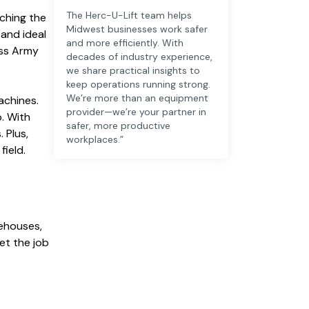
The Herc-U-Lift team helps
tching the
Midwest businesses work safer
 and ideal
and more efficiently. With
wiss Army
decades of industry experience,
we share practical insights to
keep operations running strong.
We’re more than an equipment
achines.
provider—we’re your partner in
p. With
safer, more productive
 Plus,
workplaces.”
field.
rehouses,
et the job