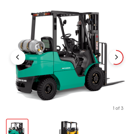
1 of 3