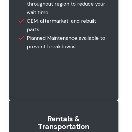
throughout region to reduce your
wait time
OEM, aftermarket, and rebuilt
parts
Planned Maintenance available to
prevent breakdowns
Rentals &
Transportation