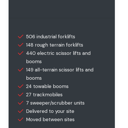
506 industrial forklifts
148 rough terrain forklifts
440 electric scissor lifts and
booms
149 all-terrain scissor lifts and
booms
24 towable booms
27 trackmobiles
7 sweeper/scrubber units
Delivered to your site
Moved between sites