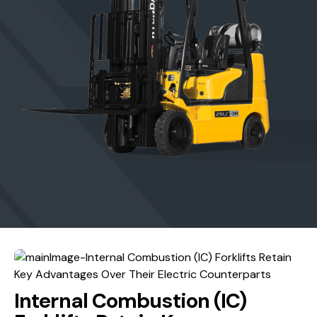
Internal Combustion (IC)