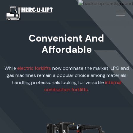
Convenient And
Affordable
While
electric forklifts
now dominate the market, LPG and
gas machines remain a popular choice among materials
handling professionals looking for versatile
internal
combustion forklifts
.