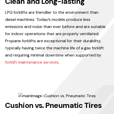
Clean and Long-lasting
LPG forklifts are friendlier to the environment than
diesel machines. Today’s models produce less
emissions and noise than ever before and are suitable
for indoor operations that are properly ventilated.
Propane forklifts are exceptional for their durability,
typically having twice the machine life of a gas forklift
and requiring minimal downtime when supported by
forklift maintenance services
.
Cushion vs. Pneumatic Tires