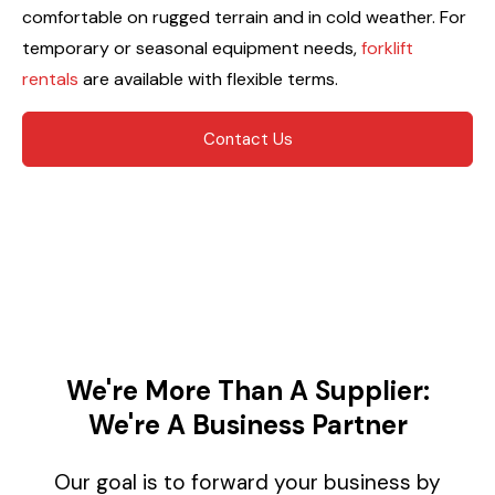
comfortable on rugged terrain and in cold weather. For
temporary or seasonal equipment needs,
forklift
rentals
are available with flexible terms.
Contact Us
We're More Than A Supplier:
We're A Business Partner
Our goal is to forward your business by