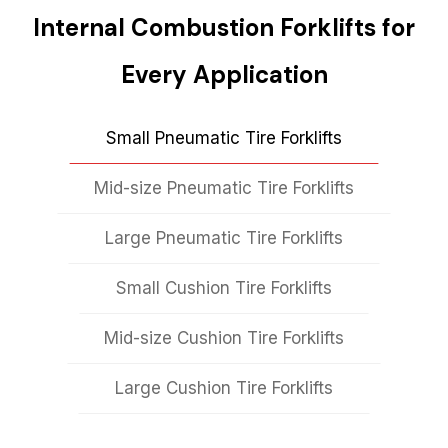
Internal Combustion Forklifts for
Every Application
Small Pneumatic Tire Forklifts
Mid-size Pneumatic Tire Forklifts
Large Pneumatic Tire Forklifts
Small Cushion Tire Forklifts
Mid-size Cushion Tire Forklifts
Large Cushion Tire Forklifts