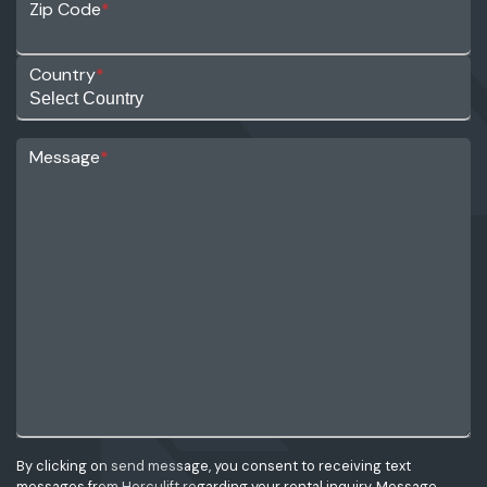
Zip Code
*
Country
*
Message
*
By clicking on send message, you consent to receiving text
messages from Herculift regarding your rental inquiry. Message