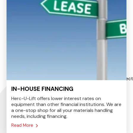
IN-HOUSE FINANCING
Herc-U-Lift offers lower interest rates on
equipment than other financial institutions. We are
a one-stop shop for all your materials handling
needs, including financing.
Read More