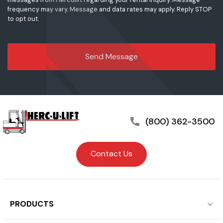
frequency may vary. Message and data rates may apply. Reply STOP
to opt out.
(800) 362-3500
Contact Us
PRODUCTS