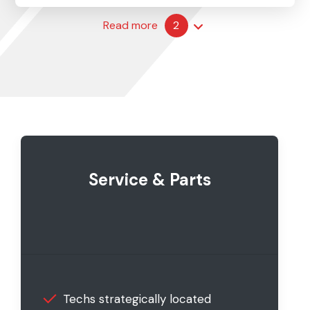
Read more
2
Service & Parts
Techs strategically located