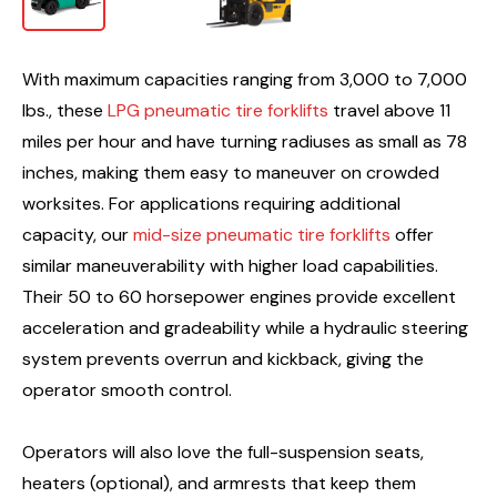
With maximum capacities ranging from 3,000 to 7,000
lbs., these
LPG pneumatic tire forklifts
travel above 11
miles per hour and have turning radiuses as small as 78
inches, making them easy to maneuver on crowded
worksites. For applications requiring additional
capacity, our
mid-size pneumatic tire forklifts
offer
similar maneuverability with higher load capabilities.
Their 50 to 60 horsepower engines provide excellent
acceleration and gradeability while a hydraulic steering
system prevents overrun and kickback, giving the
operator smooth control.
Operators will also love the full-suspension seats,
heaters (optional), and armrests that keep them