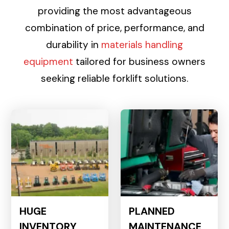
providing the most advantageous
combination of price, performance, and
durability in
materials handling
equipment
tailored for business owners
seeking reliable forklift solutions.
HUGE
PLANNED
INVENTORY
MAINTENANCE