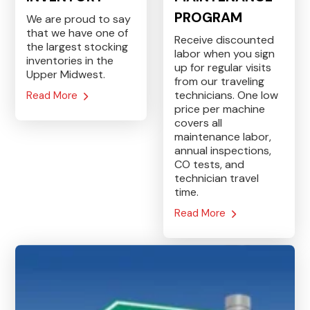
PROGRAM
We are proud to say
that we have one of
Receive discounted
the largest stocking
labor when you sign
inventories in the
up for regular visits
Upper Midwest.
from our traveling
technicians. One low
Read More
price per machine
covers all
maintenance labor,
annual inspections,
CO tests, and
technician travel
time.
Read More