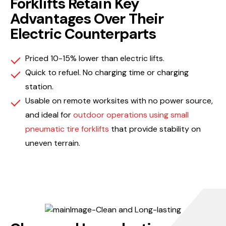
Forklifts Retain Key
Advantages Over Their
Electric Counterparts
Priced 10-15% lower than electric lifts.
Quick to refuel. No charging time or charging
station.
Usable on remote worksites with no power source,
and ideal for
outdoor operations using small
pneumatic tire forklifts
that provide stability on
uneven terrain.