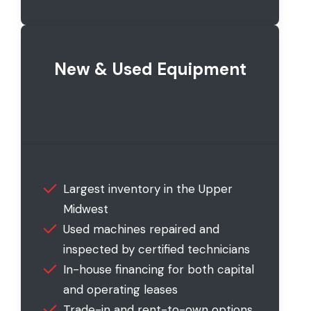
New & Used Equipment
Largest inventory in the Upper
Midwest
Used machines repaired and
inspected by certified technicians
In-house financing for both capital
and operating leases
Trade-in and rent-to-own options