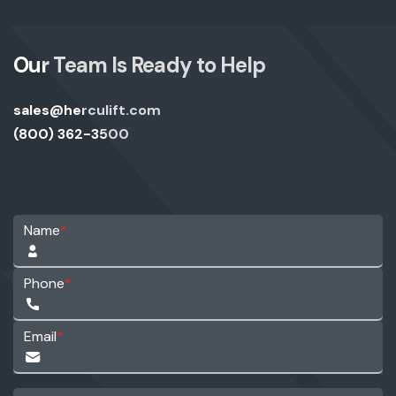
Our Team Is Ready to Help
sales@herculift.com
(800) 362-3500
Name
*
Phone
*
Email
*