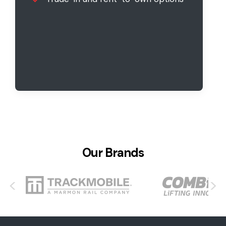
Our Brands
<
>