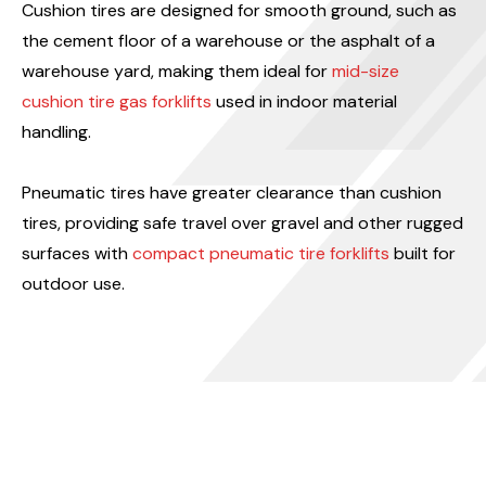
Cushion tires are designed for smooth ground, such as
the cement floor of a warehouse or the asphalt of a
warehouse yard, making them ideal for
mid-size
cushion tire gas forklifts
used in indoor material
handling.
Pneumatic tires have greater clearance than cushion
tires, providing safe travel over gravel and other rugged
surfaces with
compact pneumatic tire forklifts
built for
outdoor use.